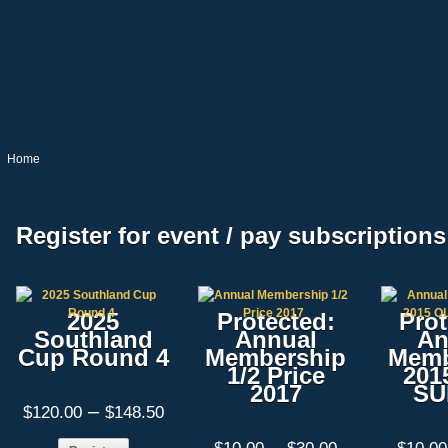
Home
Register for event / pay subscriptions
2025
Protected:
Prot
Southland
Annual
An
Cup Round 4
Membership
Memb
1/2 Price
201
2017
SU
Price
–
$
120.00
$
148.50
range:
$120.00
Price
–
This