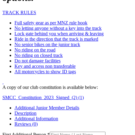
TRACK RULES
Full safety gear as per MNZ rule book
No letting anyone without a key into the track
Lock gate behind you when arriving & leaving
Ride in the direction that the track is marked
No senior bikes on the junior track
No riding on the road
No riding on closed track
Do not damage facilities
Key and access non transferable
All motorcycles to show ID tags
A copy of our club constitution is available below:
SMCC_Constitution_2023_Signed_(2) (1)
Additional Junior Member Details
Description
Additional Information
Reviews (0)
First Additional Person
*