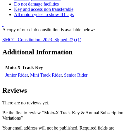
Do not damage facilities
Key and access non transferable
All motorcycles to show ID tags
A copy of our club constitution is available below:
SMCC_Constitution_2023_Signed_(2) (1)
Additional Information
Moto-X Track Key
Junior Rider
,
Mini Track Rider
,
Senior Rider
Reviews
There are no reviews yet.
Be the first to review “Moto-X Track Key & Annual Subscription
Variations”
Your email address will not be published.
Required fields are