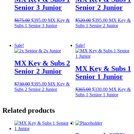
Senior 3 Junior
Senior 2 Junior
Original
Current
Original
Current
$
675.00
$
395.00
MX Key &
$
520.00
$
395.00
MX Key &
price
price
price
price
Subs 1 Senior 3 Junior
Subs 1 Senior 2 Junior
was:
is:
was:
is:
$675.00.
$395.00.
$520.00.
$395.00.
Sale!
Sale!
MX Key & Subs 2
MX Key & Subs 1
Senior 2 Junior
Senior 1 Junior
Original
Current
$
730.00
$
395.00
MX Key &
price
price
Original
Current
Subs 2 Senior 2 Junior
$
365.00
$
330.00
MX Key &
was:
is:
price
price
Subs 1 Senior 1 Junior
$730.00.
$395.00.
was:
is:
$365.00.
$330.00.
Related products
©