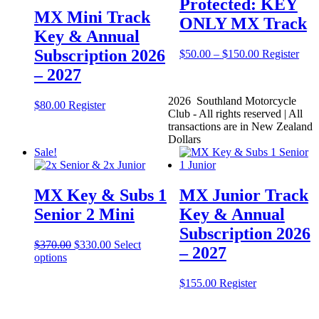
Protected: KEY
MX Mini Track
ONLY MX Track
Key & Annual
Subscription 2026
Price
This
$
50.00
–
$
150.00
Register
range:
prod
– 2027
$50.00
has
through
mult
2026 Southland Motorcycle
$150.00
vari
$
80.00
Register
Club - All rights reserved | All
The
transactions are in New Zealand
opti
Dollars
may
Sale!
be
cho
on
MX Key & Subs 1
MX Junior Track
the
prod
Senior 2 Mini
Key & Annual
pag
Subscription 2026
Original
Current
$
370.00
$
330.00
Select
– 2027
price
price
options
was:
is:
$370.00.
$330.00.
This
$
155.00
Register
product
has