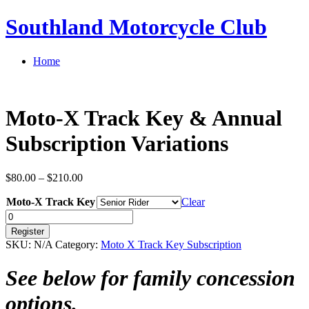
Southland Motorcycle Club
Home
Moto-X Track Key & Annual
Subscription Variations
Price
$
80.00
–
$
210.00
range:
Moto-X Track Key
$80.00
Clear
through
Quantity
$210.00
Register
SKU:
N/A
Category:
Moto X Track Key Subscription
See below for family concession
options.