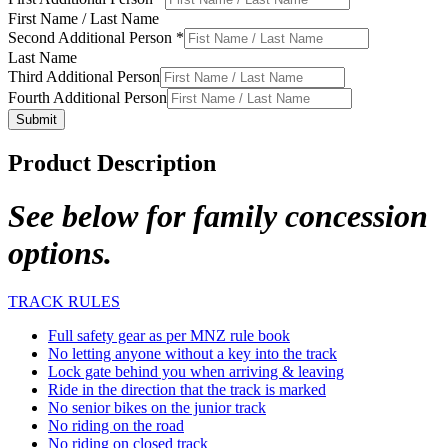
First Name / Last Name
Second Additional Person
*
Last Name
Third Additional Person
Fourth Additional Person
Submit
Product Description
See below for family concession
options.
TRACK RULES
Full safety gear as per MNZ rule book
No letting anyone without a key into the track
Lock gate behind you when arriving & leaving
Ride in the direction that the track is marked
No senior bikes on the junior track
No riding on the road
No riding on closed track