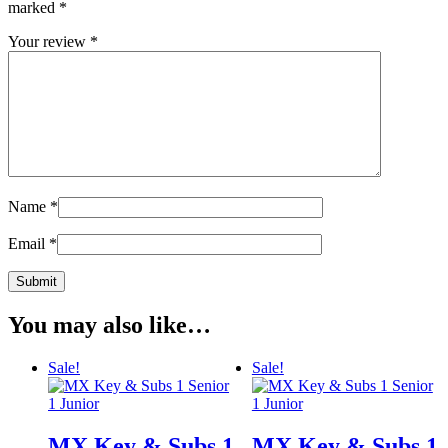
marked
*
Your review
*
Name
*
Email
*
You may also like…
Sale!
Sale!
MX Key & Subs 1
MX Key & Subs 1