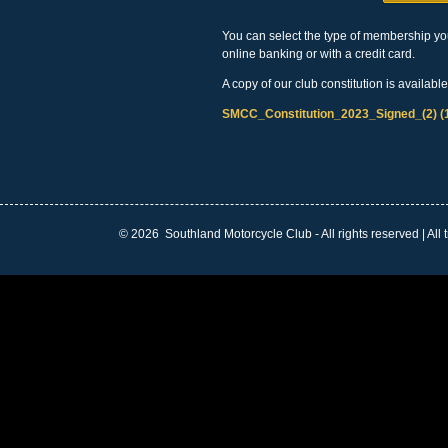
You can select the type of membership you
online banking or with a credit card.
A copy of our club constitution is availabl
SMCC_Constitution_2023_Signed_(2) (
©
2026 Southland Motorcycle Club - All rights reserved | All