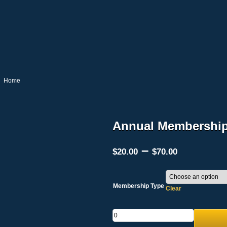
Home
Annual Membership
Price
–
$
20.00
$
70.00
range:
$20.00
through
$70.00
Membership Type
Clear
Quantity